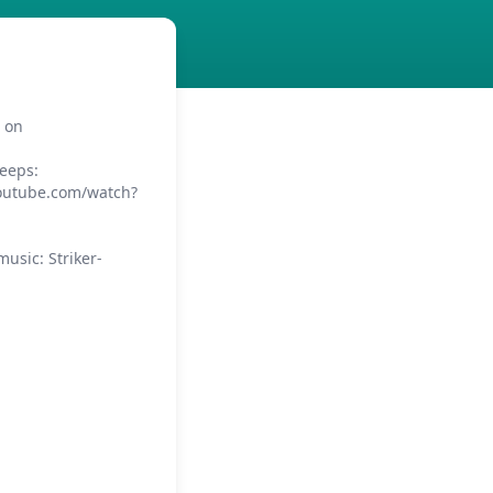
e on
eeps:
youtube.com/watch?
usic: Striker-