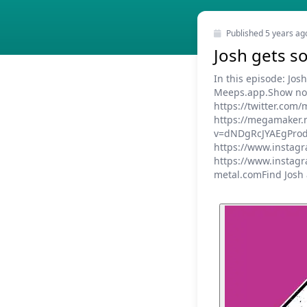
Published
5 years ag
Josh gets 
In this episode: Jo
Meeps.app.Show note
https://twitter.co
https://megamaker.
v=dNDgRcJYAEgProdu
https://www.instag
https://www.instagr
metal.comFind Josh a