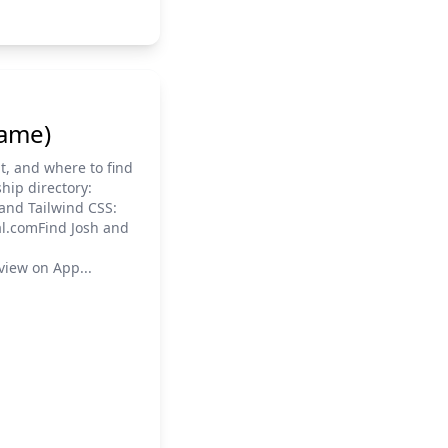
name)
t, and where to find
hip directory:
and Tailwind CSS:
al.comFind Josh and
view on App...