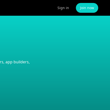
Sign in
Join now
s, app builders,
.