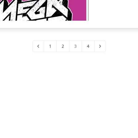
1
2
3
4