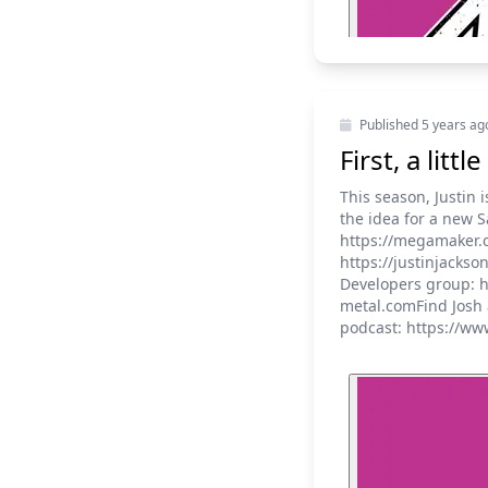
Published
5 years ag
First, a lit
This season, Justin 
the idea for a new 
https://megamaker.co
https://justinjacks
Developers group: h
metal.comFind Josh 
podcast: https://ww