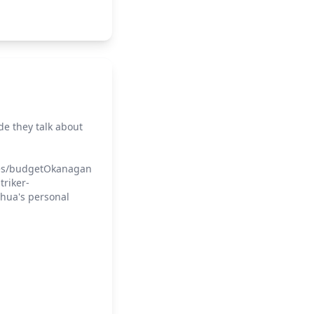
ode they talk about
rces/budgetOkanagan
triker-
shua's personal