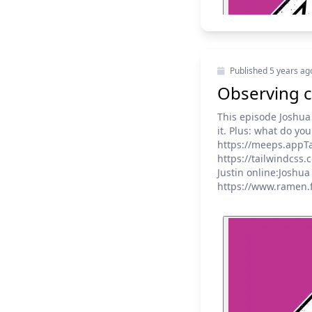
Published
5 years ag
Observing c
This episode Joshua
it. Plus: what do y
https://meeps.appTa
https://tailwindcss
Justin online:Joshu
https://www.ramen.f