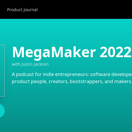
Product Journal
MegaMaker 2022
with
Justin Jackson
A podcast for indie entrepreneurs: software developer
product people, creators, bootstrappers, and makers