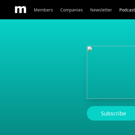
Members
Companies
Newsletter
Podcast
Subscribe