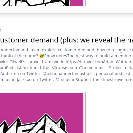
o
ustomer demand (plus: we reveal the 
 Anderton and Justin explore customer demand; how to recognize i
ou think of the name? 😅Show notesThe best way to build a members
ylor Otwell's Laravel framework: https://laravel.comAdam Wathan 
.comPodcast hosting: https://transistor.fmTheme music: Striker-met
a Anderton on Twitter: @joshuaandertonJoshua's personal podcast:
mJustin Jackson on Twitter: @mijustinSupport the show:Leave a re