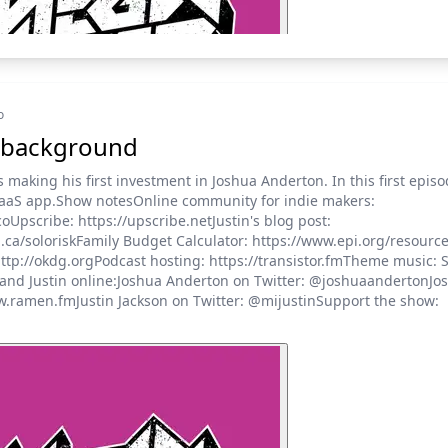
o
tle background
is making his first investment in Joshua Anderton. In this first epis
SaaS app.Show notesOnline community for indie makers:
Upscribe: https://upscribe.netJustin's blog post:
on.ca/soloriskFamily Budget Calculator: https://www.epi.org/resou
ttp://okdg.orgPodcast hosting: https://transistor.fmTheme music: S
and Justin online:Joshua Anderton on Twitter: @joshuaandertonJo
w.ramen.fmJustin Jackson on Twitter: @mijustinSupport the show: