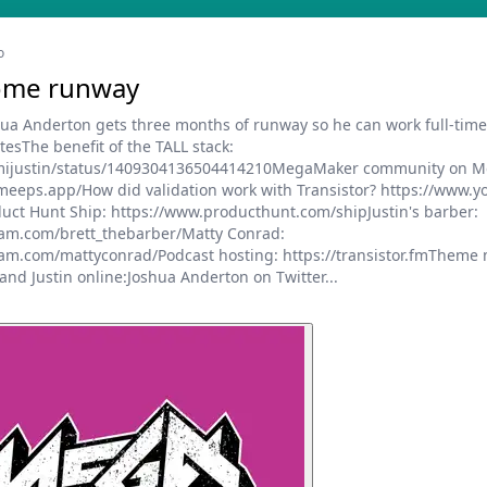
o
some runway
shua Anderton gets three months of runway so he can work full-tim
sThe benefit of the TALL stack:
m/mijustin/status/1409304136504414210MegaMaker community on M
meeps.app/How did validation work with Transistor? https://www.
ct Hunt Ship: https://www.producthunt.com/shipJustin's barber:
ram.com/brett_thebarber/Matty Conrad:
am.com/mattyconrad/Podcast hosting: https://transistor.fmTheme m
nd Justin online:Joshua Anderton on Twitter...