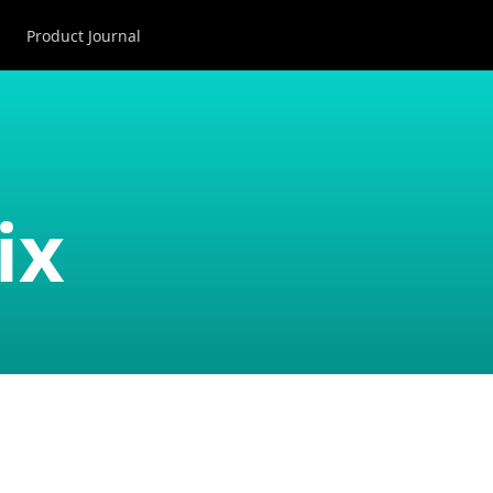
Product Journal
ix