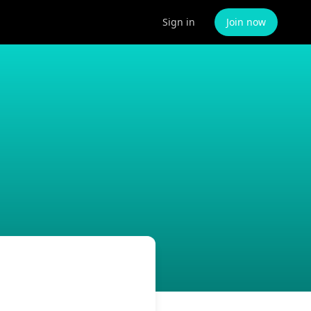
Sign in
Join now