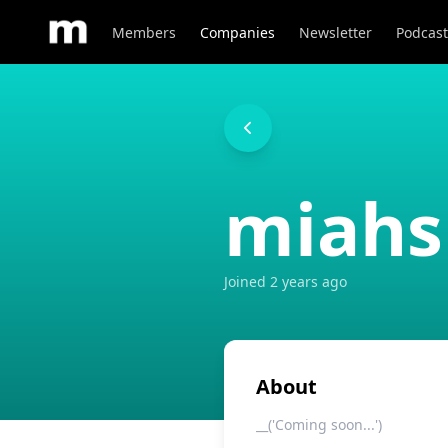
Members
Companies
Newsletter
Podcast
miahs
Joined
2 years ago
About
__('Coming soon...')